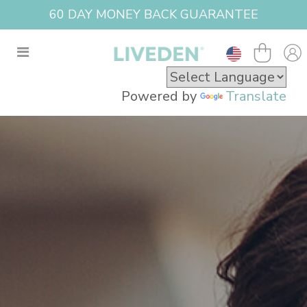
60 DAY MONEY BACK GUARANTEE
Powered by
Translate