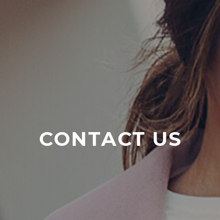
CONTACT US