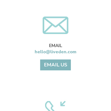
EMAIL
hello@liveden.com
EMAIL US