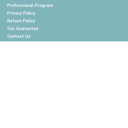
Professional Program
Privacy Policy
Return Policy
Our Guarantee
Contact Us
Follow Us:
Credit Cards Accepted: