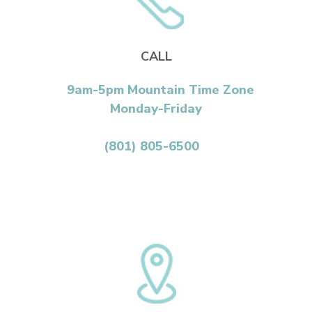
CALL
9am-5pm Mountain Time Zone
Monday-Friday
(801) 805-6500