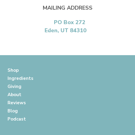
MAILING ADDRESS
PO Box 272
Eden, UT 84310
Shop
Ingredients
Giving
About
Reviews
Blog
Podcast